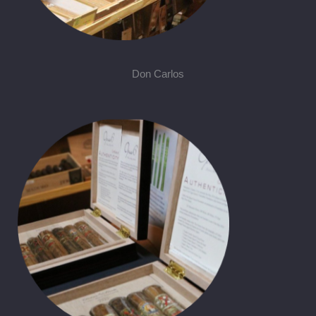
Don Carlos