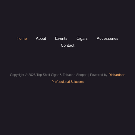
Home
About
Events
Cigars
Accessories
Contact
Copyright © 2026 Top Shelf Cigar & Tobacco Shoppe | Powered by
Richardson
Professional Solutions