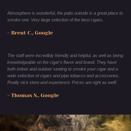
Atmosphere is wonderful, the patio outside is a great place to
smoke one. Very large selection of the best cigars.
- Brent C., Google
The staff were incredibly friendly and helpful, as well as being
knowledgeable on the cigar's flavor and brand. They have
both indoor and outdoor seating to smoke your cigar and a
wide selection of cigars and pipe tobacco and accessories.
Really nice store and experience. Prices are right as well!
- Thomas S., Google