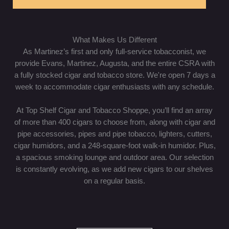
What Makes Us Different
As Martinez’s first and only full-service tobacconist, we
provide Evans, Martinez, Augusta, and the entire CSRA with
a fully stocked cigar and tobacco store. We're open 7 days a
week to accommodate cigar enthusiasts with any schedule.
At Top Shelf Cigar and Tobacco Shoppe, you’ll find an array
of more than 400 cigars to choose from, along with cigar and
pipe accessories, pipes and pipe tobacco, lighters, cutters,
cigar humidors, and a 248-square-foot walk-in humidor. Plus,
a spacious smoking lounge and outdoor area. Our selection
is constantly evolving, as we add new cigars to our shelves
on a regular basis.