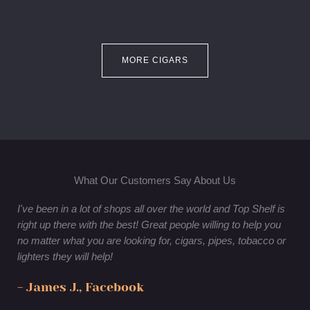
MORE CIGARS
What Our Customers Say About Us
I've been in a lot of shops all over the world and Top Shelf is
right up there with the best! Great people willing to help you
no matter what you are looking for, cigars, pipes, tobacco or
lighters they will help!
- James J., Facebook