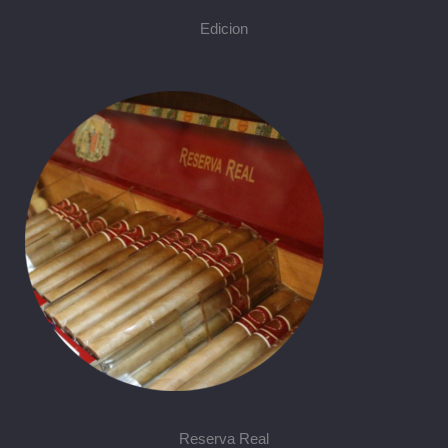
Edicion
Reserva Real