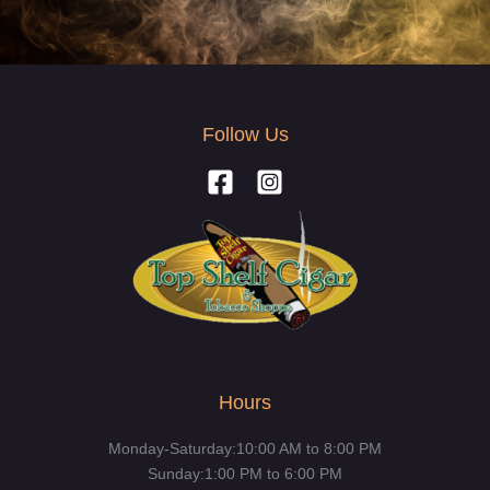
Follow Us
Hours
Monday-Saturday:10:00 AM to 8:00 PM
Sunday:1:00 PM to 6:00 PM