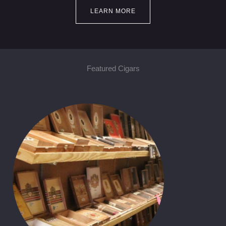
LEARN MORE
Featured Cigars