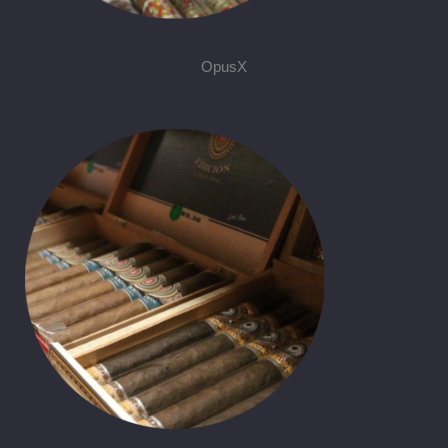
OpusX